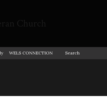
eran Church
dy
WELS CONNECTION
Search