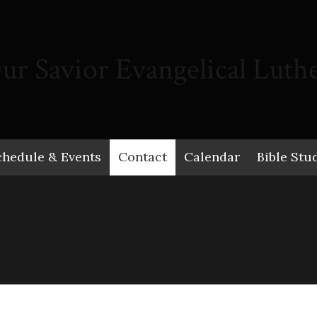
ur Savior Evangelical Luth
chedule & Events
Contact
Calendar
Bible Stu