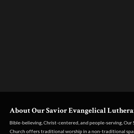
About Our Savior Evangelical Luther
Bible-believing, Christ-centered, and people-serving, Our
Church offers traditional worship in a non-traditional sp