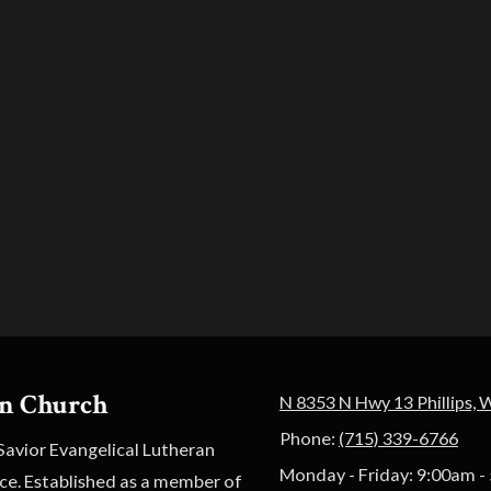
an Church
N 8353 N Hwy 13 Phillips, 
Phone:
(715) 339-6766
 Savior Evangelical Lutheran
Monday - Friday:
9:00am -
ace. Established as a member of