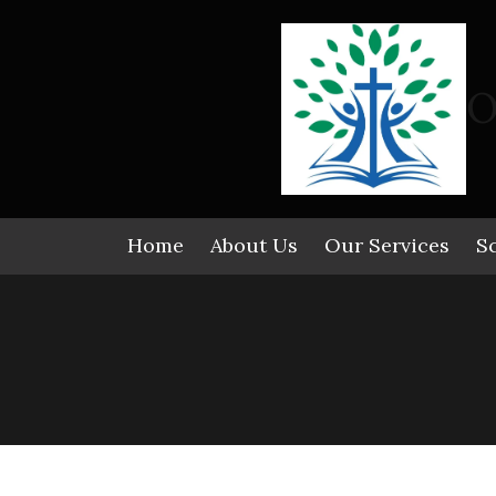
Skip to content
O
Home
About Us
Our Services
S